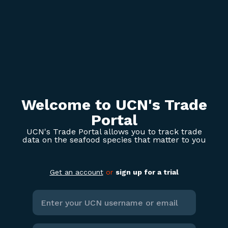
Welcome to UCN's Trade
Portal
UCN's Trade Portal allows you to track trade
data on the seafood species that matter to you
Get an account
or
sign up for a trial