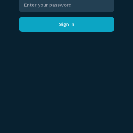
Sign in